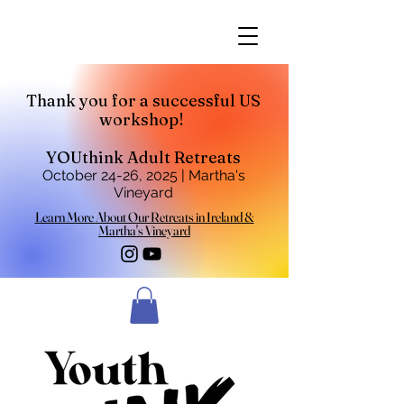
Thank you for a successful US
workshop!
YOUthink Adult Retreats
October 24-26, 2025 | Martha's
Vineyard
Learn More About Our Retreats in Ireland &
Martha's Vineyard