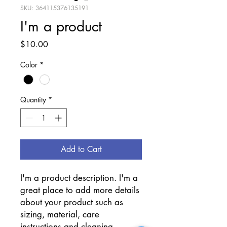
SKU: 364115376135191
I'm a product
Price
$10.00
Color
*
Quantity
*
Add to Cart
I'm a product description. I'm a 
great place to add more details 
about your product such as 
sizing, material, care 
instructions and cleaning 